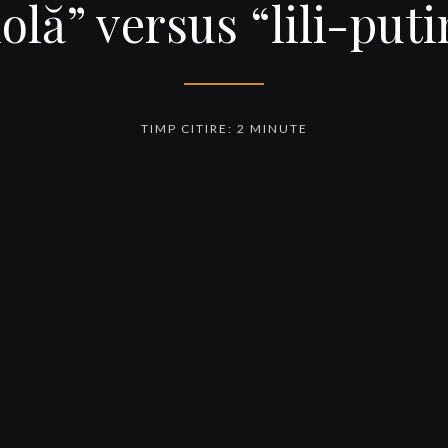
olă” versus “lili-put
TIMP CITIRE: 2 MINUTE