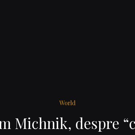
World
m Michnik, despre “c