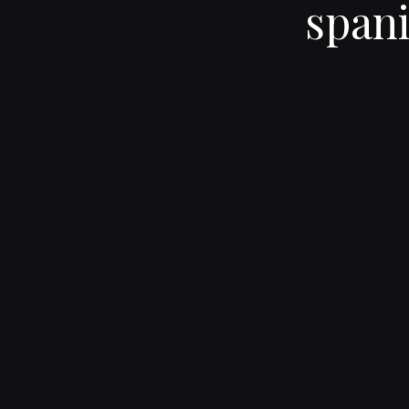
spani