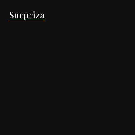
Surpriza